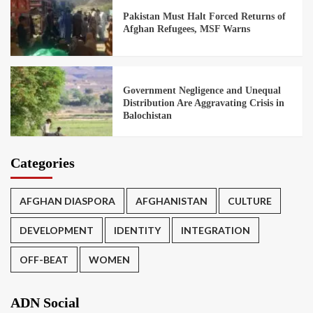
Pakistan Must Halt Forced Returns of
Afghan Refugees, MSF Warns
Government Negligence and Unequal
Distribution Are Aggravating Crisis in
Balochistan
Categories
AFGHAN DIASPORA
AFGHANISTAN
CULTURE
DEVELOPMENT
IDENTITY
INTEGRATION
OFF-BEAT
WOMEN
ADN Social