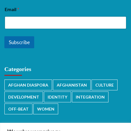
Email
*
Subscribe
Categories
AFGHAN DIASPORA
AFGHANISTAN
CULTURE
DEVELOPMENT
IDENTITY
INTEGRATION
OFF-BEAT
WOMEN