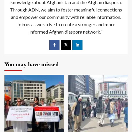
knowledge about Afghanistan and the Afghan diaspora.
Through ADN, we aim to foster meaningful connections
and empower our community with reliable information.
Join us as we strive to create a stronger and more
informed Afghan diaspora network."
You may have missed