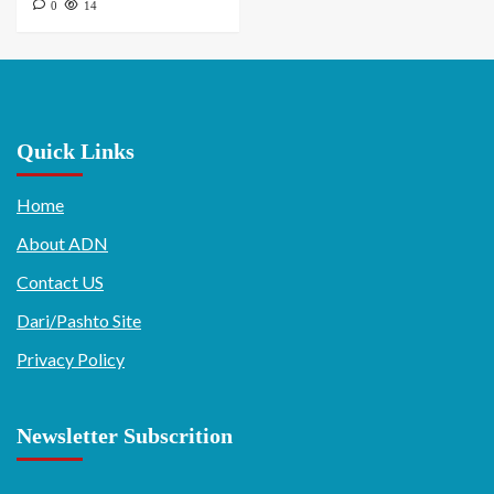
0
14
Quick Links
Home
About ADN
Contact US
Dari/Pashto Site
Privacy Policy
Newsletter Subscrition