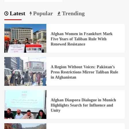
Latest
Popular
Trending
Afghan Women in Frankfurt Mark
Five Years of Taliban Rule With
Renewed Resistance
A Region Without Voices: Pakistan’s
Press Restrictions Mirror Taliban Rule
in Afghanistan
Afghan Diaspora Dialogue in Munich
Highlights Search for Influence and
Unity