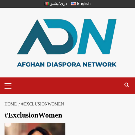
دری/پشتو
English
HOME
#EXCLUSIONWOMEN
#ExclusionWomen