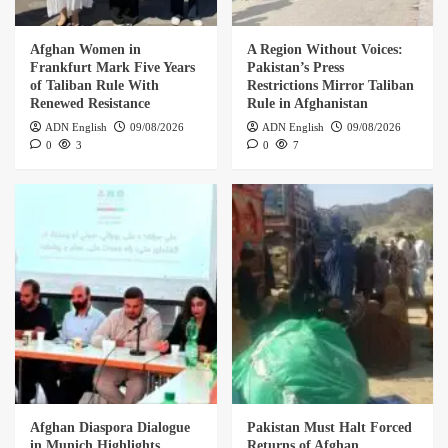
Afghan Women in
A Region Without Voices:
Frankfurt Mark Five Years
Pakistan’s Press
of Taliban Rule With
Restrictions Mirror Taliban
Renewed Resistance
Rule in Afghanistan
ADN English
09/08/2026
ADN English
09/08/2026
0
3
0
7
Afghan Diaspora Dialogue
Pakistan Must Halt Forced
in Munich Highlights
Returns of Afghan