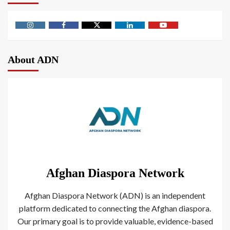
About ADN
Afghan Diaspora Network
Afghan Diaspora Network (ADN) is an independent
platform dedicated to connecting the Afghan diaspora.
Our primary goal is to provide valuable, evidence-based