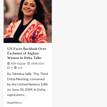
UN Faces Backlash Over
Exclusion of Afghan
Women in Doha Talks
ADN English
29/06/2024
0
479
By Tahmina Salik The Third
Doha Meeting, convened
by the United Nations (UN)
on June 30, 2024, in Doha,
represents...
Read More