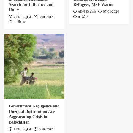
Search for Influence and
Refugees, MSF Warns
Unity
ADN English
07/08/2026
ADN English
08/08/2026
0
9
0
10
Government Negligence and
Unequal Distribution Are
Aggravating Crisis in
Balochistan
ADN English
06/08/2026