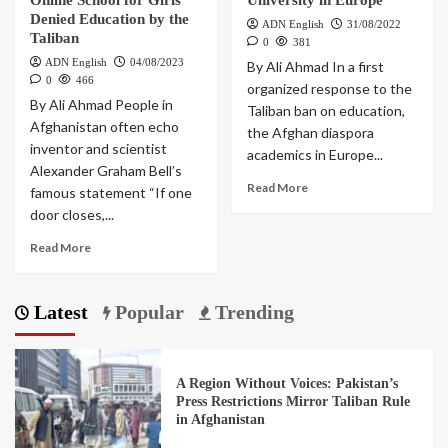
Online School for Girls
University in Europe
Denied Education by the
ADN English
31/08/2022
Taliban
0
381
ADN English
04/08/2023
By Ali Ahmad In a first
0
466
organized response to the
By Ali Ahmad People in
Taliban ban on education,
Afghanistan often echo
the Afghan diaspora
inventor and scientist
academics in Europe...
Alexander Graham Bell’s
Read More
famous statement “If one
door closes,...
Read More
Latest
Popular
Trending
A Region Without Voices: Pakistan’s
Press Restrictions Mirror Taliban Rule
in Afghanistan