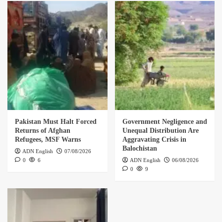
Pakistan Must Halt Forced
Government Negligence and
Returns of Afghan
Unequal Distribution Are
Refugees, MSF Warns
Aggravating Crisis in
Balochistan
ADN English
07/08/2026
0
6
ADN English
06/08/2026
0
9