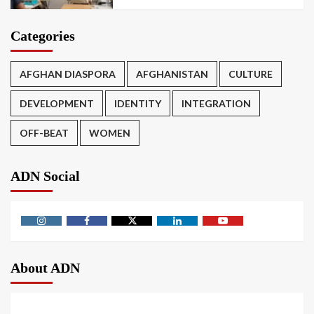
Categories
AFGHAN DIASPORA
AFGHANISTAN
CULTURE
DEVELOPMENT
IDENTITY
INTEGRATION
OFF-BEAT
WOMEN
ADN Social
About ADN