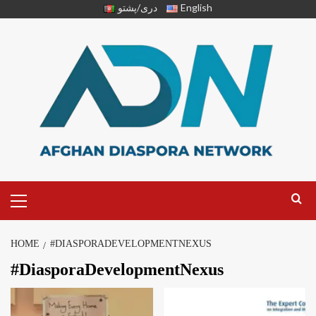
دری/پشتو
English
HOME
#DIASPORADEVELOPMENTNEXUS
#DiasporaDevelopmentNexus