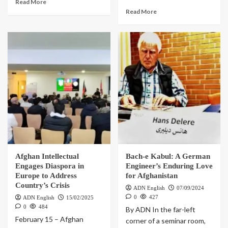
Read More
Read More
Afghan Intellectual
Bach-e Kabul: A German
Engages Diaspora in
Engineer’s Enduring Love
Europe to Address
for Afghanistan
Country’s Crisis
ADN English
07/09/2024
0
427
ADN English
15/02/2025
0
484
By ADN In the far-left
February 15 – Afghan
corner of a seminar room,