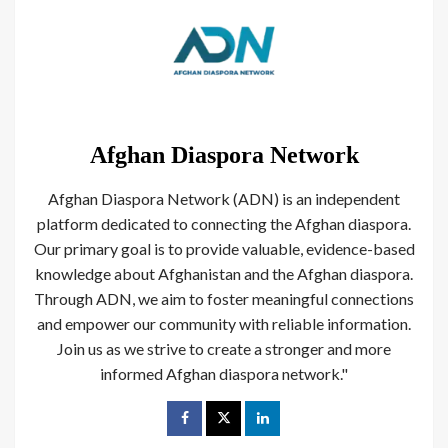
Afghan Diaspora Network
Afghan Diaspora Network (ADN) is an independent
platform dedicated to connecting the Afghan diaspora.
Our primary goal is to provide valuable, evidence-based
knowledge about Afghanistan and the Afghan diaspora.
Through ADN, we aim to foster meaningful connections
and empower our community with reliable information.
Join us as we strive to create a stronger and more
informed Afghan diaspora network."