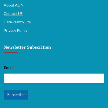
About ADN
Contact US
Dari/Pashto Site
Privacy Policy
Newsletter Subscrition
Email
*
Subscribe