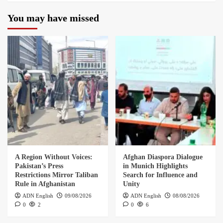
You may have missed
A Region Without Voices:
Afghan Diaspora Dialogue
Pakistan’s Press
in Munich Highlights
Restrictions Mirror Taliban
Search for Influence and
Rule in Afghanistan
Unity
ADN English
09/08/2026
ADN English
08/08/2026
0
2
0
6