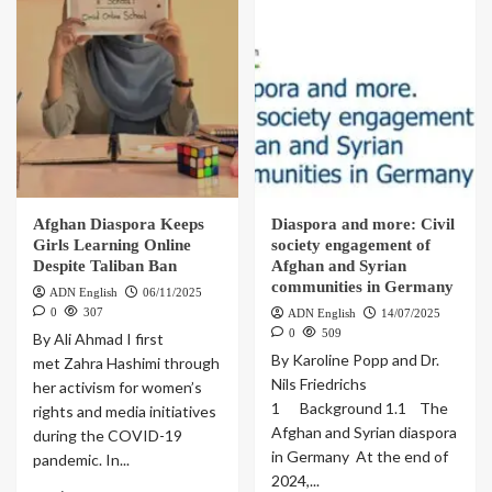
Afghan Diaspora Keeps
Diaspora and more: Civil
Girls Learning Online
society engagement of
Despite Taliban Ban
Afghan and Syrian
communities in Germany
ADN English
06/11/2025
0
307
ADN English
14/07/2025
0
509
By Ali Ahmad I first
By Karoline Popp and Dr.
met Zahra Hashimi through
Nils Friedrichs
her activism for women’s
1 Background 1.1 The
rights and media initiatives
Afghan and Syrian diaspora
during the COVID-19
in Germany At the end of
pandemic. In...
2024,...