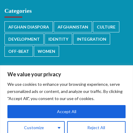
Categories
AFGHAN DIASPORA
AFGHANISTAN
CULTURE
DEVELOPMENT
IDENTITY
INTEGRATION
OFF-BEAT
WOMEN
We value your privacy
We use cookies to enhance your browsing experience, serve
دری/پشتو
English
personalized ads or content, and analyze our traffic. By clicking
"Accept All", you consent to our use of cookies.
Accept All
Copyright © 2026 All rights reserved.
|
CoverNews
by AF
Customize
Reject All
themes.