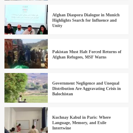
Afghan Diaspora Dialogue in Munich
Highlights Search for Influence and
Unity
Pakistan Must Halt Forced Returns of
Afghan Refugees, MSF Warns
Government Negligence and Unequal
Distribution Are Aggravating Crisis in
Balochistan
Kuchnay Kabul in Paris: Where
Language, Memory, and Exile
Intertwine