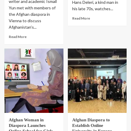
writer and academic Ismail
Hans Deleri, a kind man in
Yun met with members of
his late 70s, watches...
the Afghan diaspora in
Read More
Vienna to discuss
Afghanistan’s...
Read More
Afghan Woman in
Afghan Diaspora to
Diaspora Launches
Establish Online