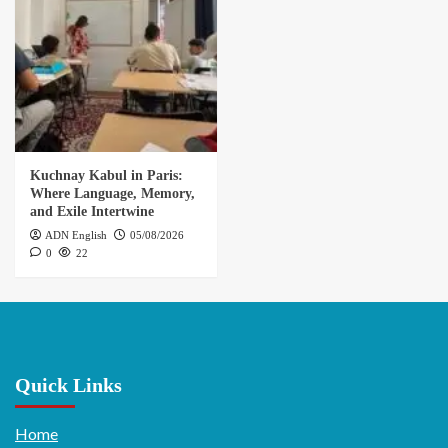
Kuchnay Kabul in Paris:
Where Language, Memory,
and Exile Intertwine
ADN English
05/08/2026
0
22
Quick Links
Home