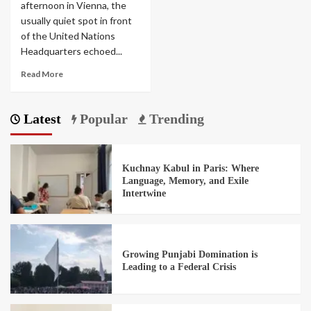
afternoon in Vienna, the
usually quiet spot in front
of the United Nations
Headquarters echoed...
Read More
Latest
Popular
Trending
Kuchnay Kabul in Paris: Where
Language, Memory, and Exile
Intertwine
Growing Punjabi Domination is
Leading to a Federal Crisis