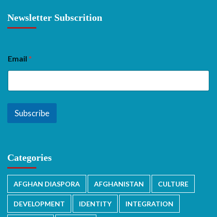
Newsletter Subscrition
Email
*
Subscribe
Categories
AFGHAN DIASPORA
AFGHANISTAN
CULTURE
DEVELOPMENT
IDENTITY
INTEGRATION