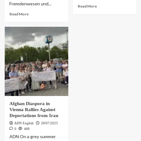
Fremdenwesen und...
Read More
Read More
Afghan Diaspora in
Vienna Rallies Against
Deportations from Iran
ADN English
28/07/2025
0
468
ADN On a grey summer