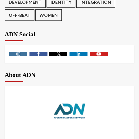
DEVELOPMENT
IDENTITY
INTEGRATION
OFF-BEAT
WOMEN
ADN Social
About ADN