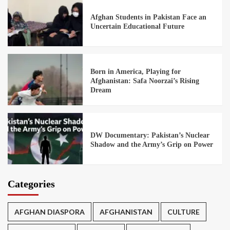
Afghan Students in Pakistan Face an
Uncertain Educational Future
Born in America, Playing for
Afghanistan: Safa Noorzai’s Rising
Dream
DW Documentary: Pakistan’s Nuclear
Shadow and the Army’s Grip on Power
Categories
AFGHAN DIASPORA
AFGHANISTAN
CULTURE