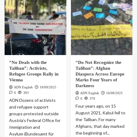
“No Deals with the
“Do Not Recognize the
Taliban”: Activists,
Taliban”: Afghan
Refugee Groups Rally in
Diaspora Across Europe
Vienna
Marks Four Years of
Darkness
ADN English
16/09/2025
0
303
ADN English
16/08/2025
0
370
ADN Dozens of activists
Four years ago, on 15
and refugee support
August 2021, Kabul fell to
groups protested outside
the Taliban. For many
Austria’s Federal Office for
Afghans, that day marked
Immigration and
the beginning of...
Asylum (Bundesamt für