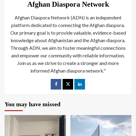
Afghan Diaspora Network
Afghan Diaspora Network (ADN) is an independent
platform dedicated to connecting the Afghan diaspora.
Our primary goal is to provide valuable, evidence-based
knowledge about Afghanistan and the Afghan diaspora.
Through ADN, we aim to foster meaningful connections
and empower our community with reliable information.
Join us as we strive to create a stronger and more
informed Afghan diaspora network."
You may have missed