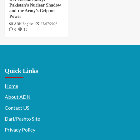
Pakistan’s Nuclear Shadow
and the Army’s Grip on
Power
ADN English
27/07/2026
0
18
Quick Links
Home
About ADN
Contact US
Dari/Pashto Site
Privacy Policy