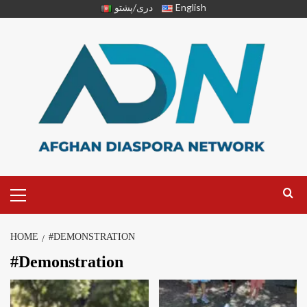
دری/پشتو
English
HOME
#DEMONSTRATION
#Demonstration