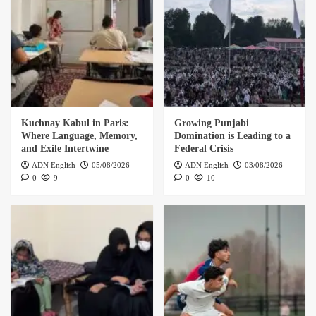
Kuchnay Kabul in Paris:
Growing Punjabi
Where Language, Memory,
Domination is Leading to a
and Exile Intertwine
Federal Crisis
ADN English
05/08/2026
ADN English
03/08/2026
0
9
0
10