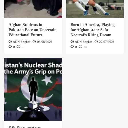
Afghan Students in
Born in America, Playing
Pakistan Face an Uncertain
for Afghanistan: Safa
Educational Future
Noorzai’s Rising Dream
ADN English
03/08/2026
ADN English
27/07/2026
0
9
0
25
DW Documentary: