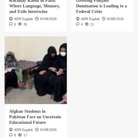
Kuchnay Kabul in Paris:
Growing Punjabi
Where Language, Memory,
Domination is Leading to a
and Exile Intertwine
Federal Crisis
ADN English
05/08/2026
ADN English
03/08/2026
0
20
0
21
Afghan Students in
Pakistan Face an Uncertain
Educational Future
ADN English
03/08/2026
0
17