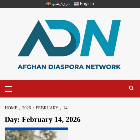
دری/پشتو
English
HOME
2026
FEBRUARY
14
Day:
February 14, 2026