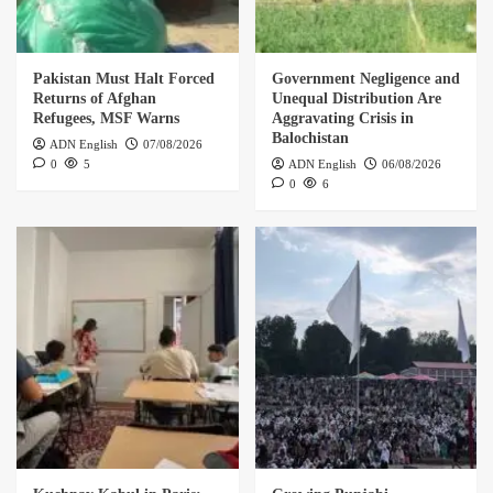
Pakistan Must Halt Forced
Government Negligence and
Returns of Afghan
Unequal Distribution Are
Refugees, MSF Warns
Aggravating Crisis in
Balochistan
ADN English
07/08/2026
0
5
ADN English
06/08/2026
0
6