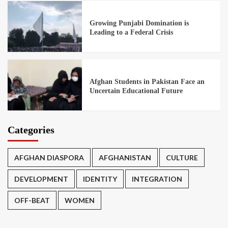
Growing Punjabi Domination is
Leading to a Federal Crisis
Afghan Students in Pakistan Face an
Uncertain Educational Future
Categories
AFGHAN DIASPORA
AFGHANISTAN
CULTURE
DEVELOPMENT
IDENTITY
INTEGRATION
OFF-BEAT
WOMEN