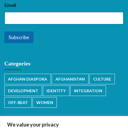
Email
*
Subscribe
Categories
AFGHAN DIASPORA
AFGHANISTAN
CULTURE
DEVELOPMENT
IDENTITY
INTEGRATION
OFF-BEAT
WOMEN
We value your privacy