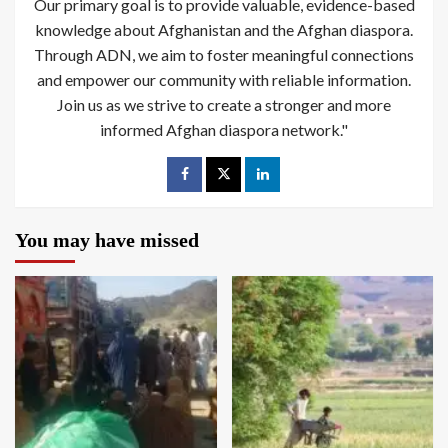
Our primary goal is to provide valuable, evidence-based
knowledge about Afghanistan and the Afghan diaspora.
Through ADN, we aim to foster meaningful connections
and empower our community with reliable information.
Join us as we strive to create a stronger and more
informed Afghan diaspora network."
You may have missed