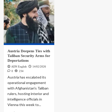
Austria Deepens Ties with
Taliban Security Arms for
Deportations
ADN English
14/02/2026
0
234
Austria has escalated its
operational engagement
with Afghanistan's Taliban
rulers, hosting interior and
intelligence officials in
Vienna this week to...