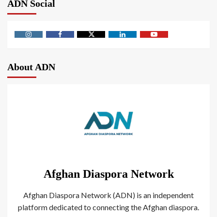
ADN Social
About ADN
Afghan Diaspora Network
Afghan Diaspora Network (ADN) is an independent
platform dedicated to connecting the Afghan diaspora.