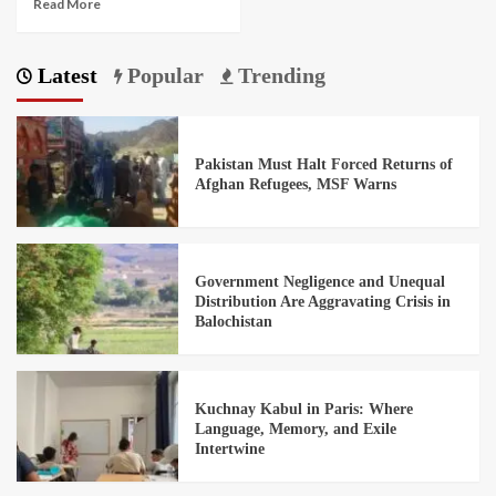
Read More
Latest
Popular
Trending
Pakistan Must Halt Forced Returns of
Afghan Refugees, MSF Warns
Government Negligence and Unequal
Distribution Are Aggravating Crisis in
Balochistan
Kuchnay Kabul in Paris: Where
Language, Memory, and Exile
Intertwine