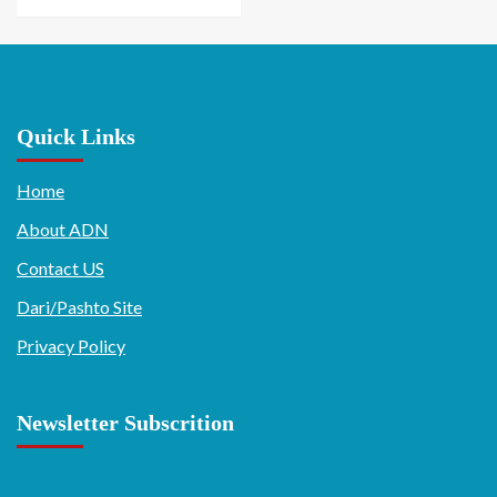
Quick Links
Home
About ADN
Contact US
Dari/Pashto Site
Privacy Policy
Newsletter Subscrition