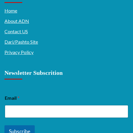
Home
About ADN
Contact US
Dari/Pashto Site
Privacy Policy
Newsletter Subscrition
Email
*
Subscribe