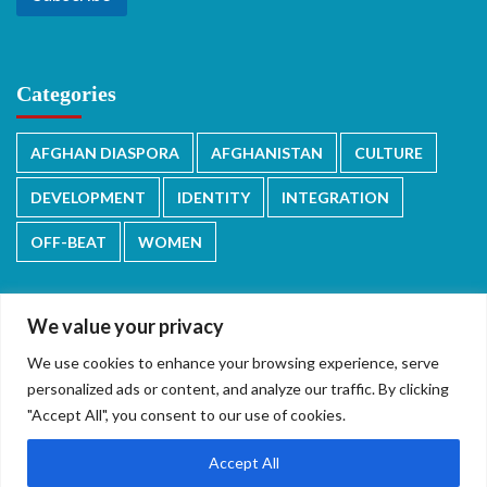
Categories
AFGHAN DIASPORA
AFGHANISTAN
CULTURE
DEVELOPMENT
IDENTITY
INTEGRATION
OFF-BEAT
WOMEN
We value your privacy
We use cookies to enhance your browsing experience, serve
دری/پشتو
English
personalized ads or content, and analyze our traffic. By clicking
"Accept All", you consent to our use of cookies.
Accept All