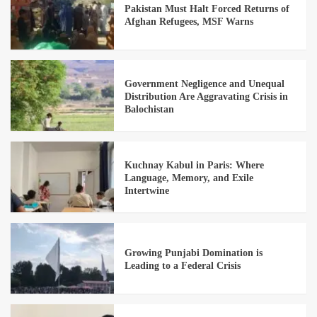
Pakistan Must Halt Forced Returns of
Afghan Refugees, MSF Warns
Government Negligence and Unequal
Distribution Are Aggravating Crisis in
Balochistan
Kuchnay Kabul in Paris: Where
Language, Memory, and Exile
Intertwine
Growing Punjabi Domination is
Leading to a Federal Crisis