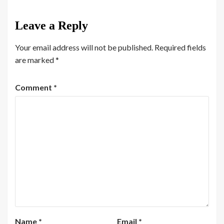
Leave a Reply
Your email address will not be published.
Required fields
are marked
*
Comment
*
Name
*
Email
*