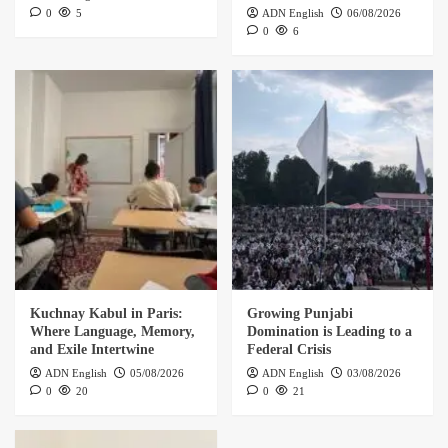
0
5
ADN English
06/08/2026
0
6
Kuchnay Kabul in Paris:
Growing Punjabi
Where Language, Memory,
Domination is Leading to a
and Exile Intertwine
Federal Crisis
ADN English
05/08/2026
ADN English
03/08/2026
0
20
0
21