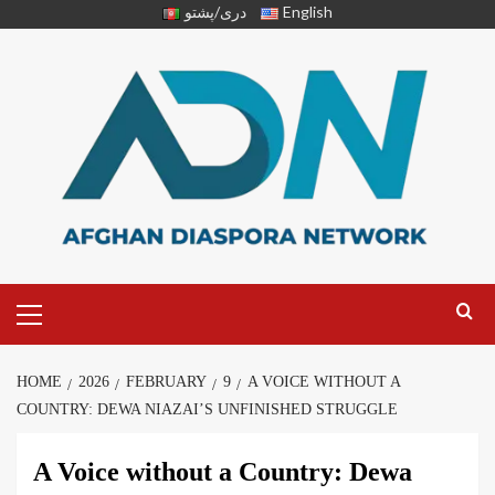
دری/پشتو
English
HOME
2026
FEBRUARY
9
A VOICE WITHOUT A
COUNTRY: DEWA NIAZAI’S UNFINISHED STRUGGLE
A Voice without a Country: Dewa