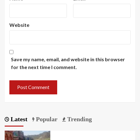
Website
Save my name, email, and website in this browser
for the next time I comment.
Latest
Popular
Trending