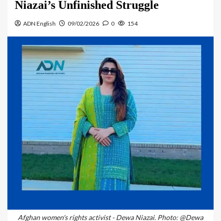
Niazai’s Unfinished Struggle
ADN English
09/02/2026
0
154
Afghan women's rights activist - Dewa Niazai. Photo: @Dewa