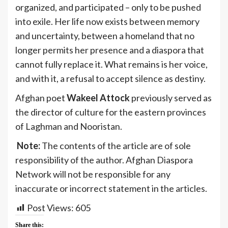
organized, and participated – only to be pushed
into exile. Her life now exists between memory
and uncertainty, between a homeland that no
longer permits her presence and a diaspora that
cannot fully replace it. What remains is her voice,
and with it, a refusal to accept silence as destiny.
Afghan poet
Wakeel Attock
previously served as
the director of culture for the eastern provinces
of Laghman and Nooristan.
Note:
The contents of the article are of sole
responsibility of the author. Afghan Diaspora
Network will not be responsible for any
inaccurate or incorrect statement in the articles.
Post Views:
605
Share this: