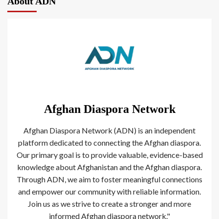
About ADN
Afghan Diaspora Network
Afghan Diaspora Network (ADN) is an independent
platform dedicated to connecting the Afghan diaspora.
Our primary goal is to provide valuable, evidence-based
knowledge about Afghanistan and the Afghan diaspora.
Through ADN, we aim to foster meaningful connections
and empower our community with reliable information.
Join us as we strive to create a stronger and more
informed Afghan diaspora network."