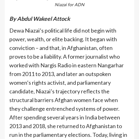
Niazai for ADN
By Abdul Wakeel Attock
Dewa Niazai’s political life did not begin with
power, wealth, or elite backing. It began with
conviction – and that, in Afghanistan, often
proves to be a liability. A former journalist who
worked with Nargis Radio in eastern Nangarhar
from 2011 to 2013, and later an outspoken
women’s rights activist, and parliamentary
candidate, Niazai’s trajectory reflects the
structural barriers Afghan women face when
they challenge entrenched systems of power.
After spending several years in India between
2013 and 2018, she returned to Afghanistan to
run in the parliamentary elections. Today, living in