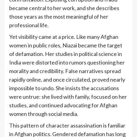
became central to her work, and she describes
those years as the most meaningful of her
professional life.
Yet visibility came at a price. Like many Afghan
women in public roles, Niazai became the target
of defamation. Her studies in political science in
India were distorted into rumors questioning her
morality and credibility. False narratives spread
rapidly online, and once circulated, proved nearly
impossible to undo. She insists the accusations
were untrue: she lived with family, focused on her
studies, and continued advocating for Afghan
women through social media.
This pattern of character assassination is familiar
in Afghan politics. Gendered defamation has long