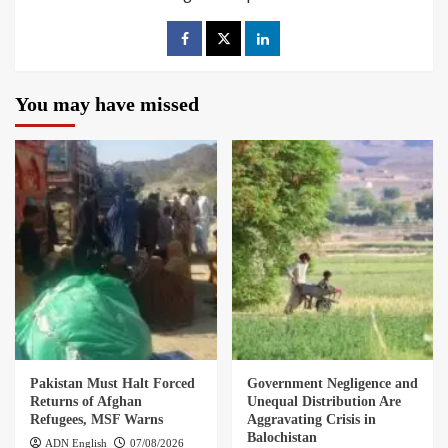
You may have missed
Pakistan Must Halt Forced
Government Negligence and
Returns of Afghan
Unequal Distribution Are
Refugees, MSF Warns
Aggravating Crisis in
Balochistan
ADN English
07/08/2026