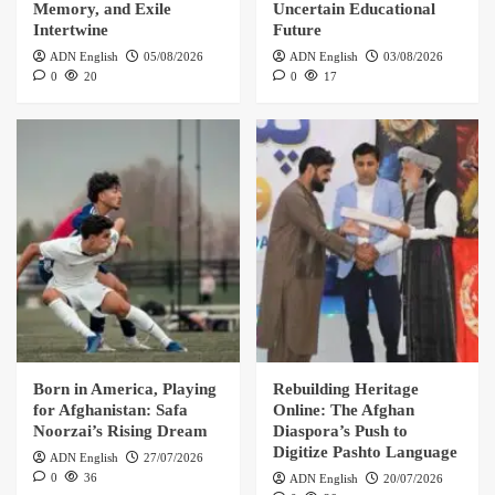
Memory, and Exile
Uncertain Educational
Intertwine
Future
ADN English
05/08/2026
ADN English
03/08/2026
0
20
0
17
Born in America, Playing
Rebuilding Heritage
for Afghanistan: Safa
Online: The Afghan
Noorzai’s Rising Dream
Diaspora’s Push to
Digitize Pashto Language
ADN English
27/07/2026
0
36
ADN English
20/07/2026