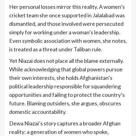
Her personal losses mirror this reality. A women’s
cricket team she once supported in Jalalabad was
dismantled, and those involved were persecuted
simply for working under a woman’s leadership.
Even symbolic association with women, she notes,
is treated as a threat under Taliban rule.
Yet Niazai does not place all the blame externally.
While acknowledging that global powers pursue
their own interests, she holds Afghanistan’s
political leadership responsible for squandering
opportunities and failing to protect the country’s
future. Blaming outsiders, she argues, obscures
domestic accountability.
Dewa Niazai’s story captures a broader Afghan
reality: a generation of women who spoke,