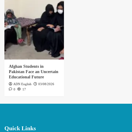
Afghan Students in
Pakistan Face an Uncertain
Educational Future
ADN English
03/08/2026
0
17
Quick Links