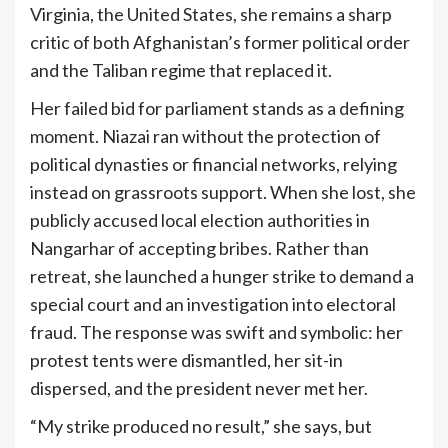
Virginia, the United States, she remains a sharp
critic of both Afghanistan’s former political order
and the Taliban regime that replaced it.
Her failed bid for parliament stands as a defining
moment. Niazai ran without the protection of
political dynasties or financial networks, relying
instead on grassroots support. When she lost, she
publicly accused local election authorities in
Nangarhar of accepting bribes. Rather than
retreat, she launched a hunger strike to demand a
special court and an investigation into electoral
fraud. The response was swift and symbolic: her
protest tents were dismantled, her sit-in
dispersed, and the president never met her.
“My strike produced no result,” she says, but