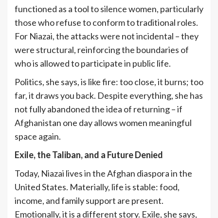
functioned as a tool to silence women, particularly
those who refuse to conform to traditional roles.
For Niazai, the attacks were not incidental – they
were structural, reinforcing the boundaries of
who is allowed to participate in public life.
Politics, she says, is like fire: too close, it burns; too
far, it draws you back. Despite everything, she has
not fully abandoned the idea of returning – if
Afghanistan one day allows women meaningful
space again.
Exile, the Taliban, and a Future Denied
Today, Niazai lives in the Afghan diaspora in the
United States. Materially, life is stable: food,
income, and family support are present.
Emotionally, it is a different story. Exile, she says,