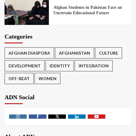
Afghan Students in Pakistan Face an
Uncertain Educational Future
Categories
AFGHAN DIASPORA
AFGHANISTAN
CULTURE
DEVELOPMENT
IDENTITY
INTEGRATION
OFF-BEAT
WOMEN
ADN Social