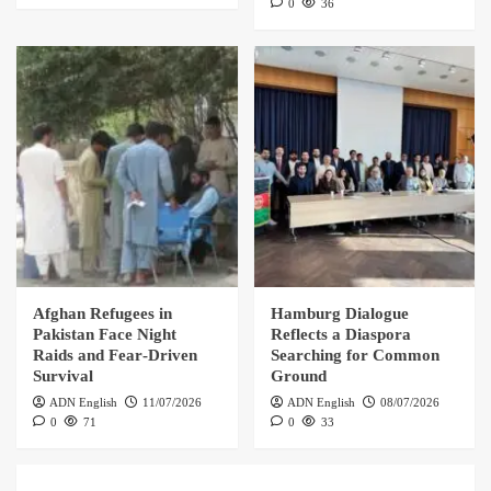
0
36
Afghan Refugees in
Hamburg Dialogue
Pakistan Face Night
Reflects a Diaspora
Raids and Fear‑Driven
Searching for Common
Survival
Ground
ADN English
11/07/2026
ADN English
08/07/2026
0
71
0
33