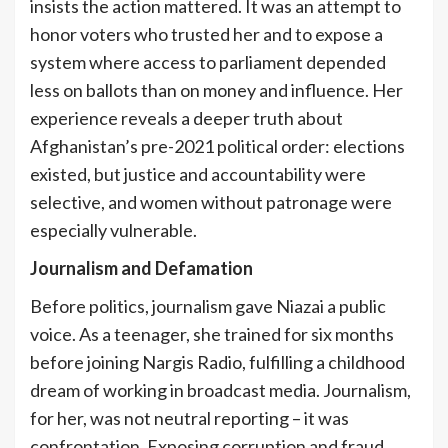
insists the action mattered. It was an attempt to
honor voters who trusted her and to expose a
system where access to parliament depended
less on ballots than on money and influence. Her
experience reveals a deeper truth about
Afghanistan’s pre-2021 political order: elections
existed, but justice and accountability were
selective, and women without patronage were
especially vulnerable.
Journalism and Defamation
Before politics, journalism gave Niazai a public
voice. As a teenager, she trained for six months
before joining Nargis Radio, fulfilling a childhood
dream of working in broadcast media. Journalism,
for her, was not neutral reporting – it was
confrontation. Exposing corruption and fraud