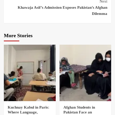
Next
Khawaja Asif’s Admission Exposes Pakistan’s Afghan
Dilemma
More Stories
Kuchnay Kabul in Paris:
Afghan Students in
Where Language,
Pakistan Face an