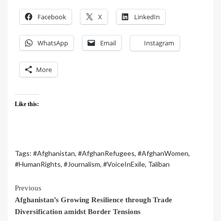
Facebook
X
LinkedIn
WhatsApp
Email
Instagram
More
Like this:
Tags:
#Afghanistan
,
#AfghanRefugees
,
#AfghanWomen
,
#HumanRights
,
#Journalism
,
#VoiceInExile
,
Taliban
Previous
Afghanistan’s Growing Resilience through Trade
Diversification amidst Border Tensions