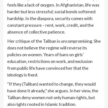
feels like a lack of oxygen. In Afghanistan, life was
harder but less stressful; social bonds softened
hardship. In the diaspora, security comes with
constant pressure – rent, work, credit, and the
absence of collective patience.
Her critique of the Taliban is uncompromising. She
does not believe the regime will reverse its
policies on women. Years of bans on girls’
education, restrictions on work, and exclusion
from public life have convinced her that the
ideology is fixed.
“If they (Taliban) wanted to change, they would
have done it already,” she argues. In her view, the
Taliban deny women not only human rights, but
also rights rooted in Islamic tradition.