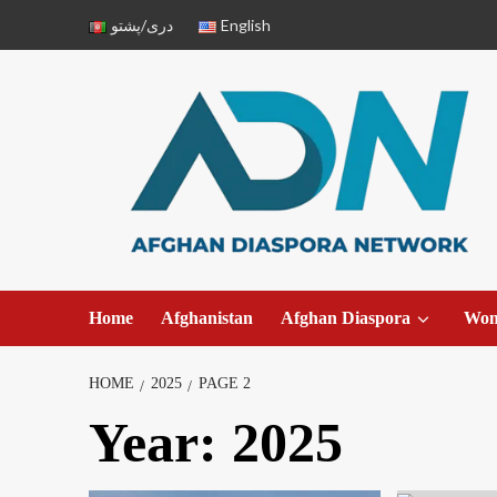
دری/پشتو
English
Home
Afghanistan
Afghan Diaspora
Wo
HOME
2025
PAGE 2
Year:
2025