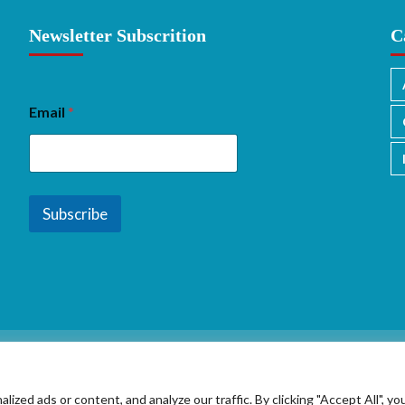
Newsletter Subscrition
C
Email
*
Subscribe
ed ads or content, and analyze our traffic. By clicking "Accept All", yo