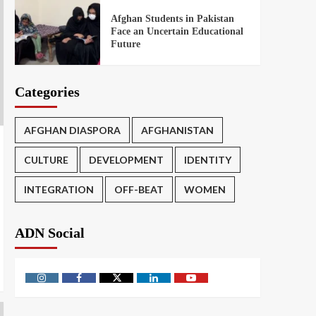
Afghan Students in Pakistan
Face an Uncertain Educational
Future
Categories
AFGHAN DIASPORA
AFGHANISTAN
CULTURE
DEVELOPMENT
IDENTITY
INTEGRATION
OFF-BEAT
WOMEN
ADN Social