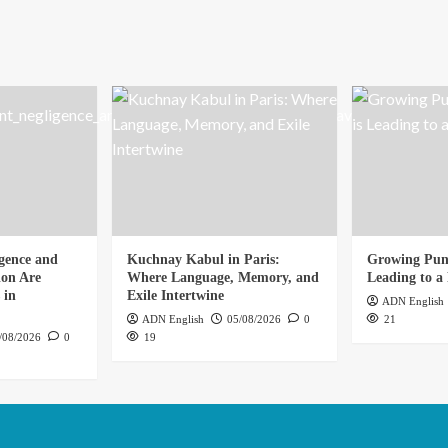
gence and
Kuchnay Kabul in Paris:
Growing Punj
ion Are
Where Language, Memory, and
Leading to a 
 in
Exile Intertwine
ADN English
ADN English
05/08/2026
0
21
/08/2026
0
19