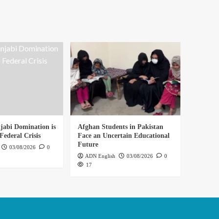
abi Domination is
Afghan Students in Pakistan
Federal Crisis
Face an Uncertain Educational
Future
03/08/2026
0
ADN English
03/08/2026
0
17