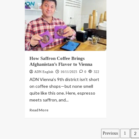
How Saffron Coffee Brings
Afghanistan’s Flavor to Vienna
ADN English
16/11/2025
0
322
ADN Vienna’s 9th district isn’t short
on coffee shops—but none smell
quite like this one. Here, espresso
meets saffron, and...
Read More
2
Previous
1