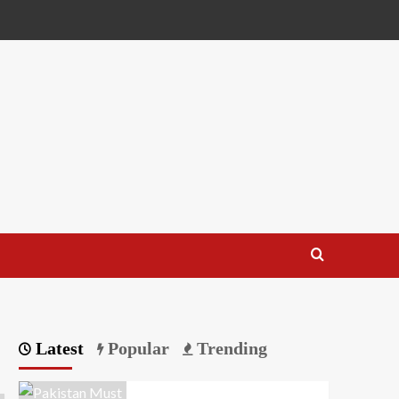
Latest
Popular
Trending