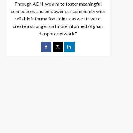
Through ADN, we aim to foster meaningful
connections and empower our community with
reliable information. Join us as we strive to
create a stronger and more informed Afghan
diaspora network."