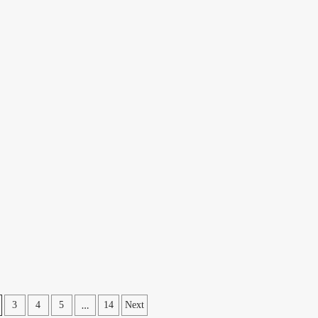
…
3
4
5
14
Next