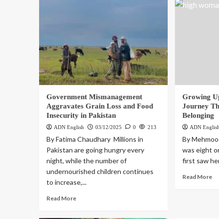
Government Mismanagement
Growing Up
Aggravates Grain Loss and Food
Journey Th
Insecurity in Pakistan
Belonging
ADN English
03/12/2025
0
213
ADN Englis
By Fatima Chaudhary Millions in
By Mehmood
Pakistan are going hungry every
was eight o
night, while the number of
first saw her
undernourished children continues
Read More
to increase,...
Read More