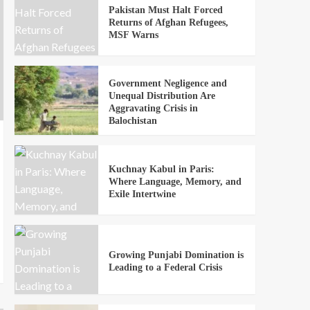
Pakistan Must Halt Forced
Returns of Afghan Refugees,
MSF Warns
Government Negligence and
Unequal Distribution Are
Aggravating Crisis in
Balochistan
Kuchnay Kabul in Paris:
Where Language, Memory, and
Exile Intertwine
Growing Punjabi Domination is
Leading to a Federal Crisis