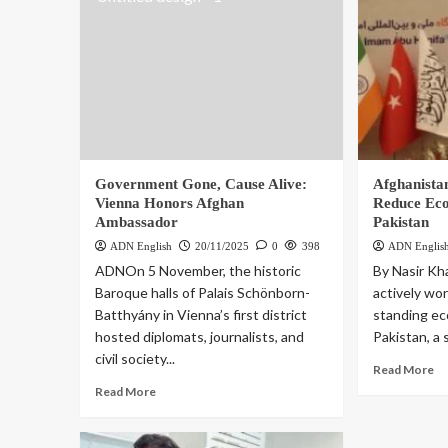
Government Gone, Cause Alive:
Afghanistan
Vienna Honors Afghan
Reduce Ec
Ambassador
Pakistan
ADN English
20/11/2025
0
398
ADN Englis
ADNOn 5 November, the historic
By Nasir Kh
Baroque halls of Palais Schönborn-
actively wor
Batthyány in Vienna’s first district
standing ec
hosted diplomats, journalists, and
Pakistan, a 
civil society...
Read More
Read More