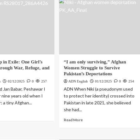
 in Exile: One Girl’s
“I am only surviving,” Afghan
rough War, Refuge, and
Women Struggle to Survive
Pakistan’s Deportations
h
02/12/2025
0
257
ADN English
01/12/2025
0
254
 Jan Babar, Peshawar I
ADN When Niki (a pseudonym used
r nine years old when I
to protect her identity) crossed into
: a tiny Afghan...
Pakistan in late 2021, she believed
she had...
Read More