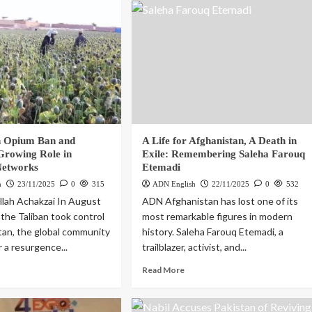
n Opium Ban and
A Life for Afghanistan, A Death in
 Growing Role in
Exile: Remembering Saleha Farouq
Networks
Etemadi
h
23/11/2025
0
315
ADN English
22/11/2025
0
532
lah Achakzai In August
ADN Afghanistan has lost one of its
the Taliban took control
most remarkable figures in modern
tan, the global community
history. Saleha Farouq Etemadi, a
 a resurgence...
trailblazer, activist, and...
Read More