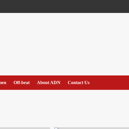
men
Off-beat
About ADN
Contact Us