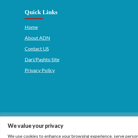
Quick Links
Home
About ADN
Contact US
Dari/Pashto Site
Privacy Policy
دری/پشتو
English
We value your privacy
We use cookies to enhance your browsing experience, serve personaliz