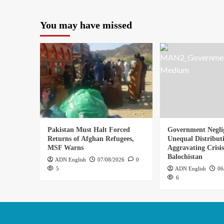
You may have missed
Pakistan Must Halt Forced
Government Negli
Returns of Afghan Refugees,
Unequal Distribut
MSF Warns
Aggravating Crisis
Balochistan
ADN English
07/08/2026
0
5
ADN English
06
6