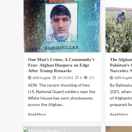
One Man’s Crime, A Community’s
The Afgha
Fear: Afghan Diaspora on Edge
Pakistan’s
After Trump Remarks
Narcotics 
ADN English
28/11/2025
0
272
ADN Englis
ADN The recent shooting of two
By Rahmatul
U.S. National Guard soldiers near the
2021, when 
White House has sent shockwaves
of Afghanis
across the Afghan...
prepared for
Read More
Read More