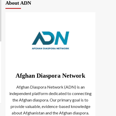
About ADN
Afghan Diaspora Network
Afghan Diaspora Network (ADN) is an
independent platform dedicated to connecting
the Afghan diaspora. Our primary goal is to
provide valuable, evidence-based knowledge
about Afghanistan and the Afghan diaspora.