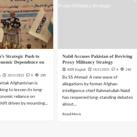
’s Strategic Push to
Nabil Accuses Pakistan of Reviving
onomic Dependence on
Proxy Militancy Strategy
ADN English
16/11/2025
0
240
h
20/11/2025
0
289
By SS Ahmad A new wave of
attak Afghanistan is
allegations by former Afghan
king to lessen its long-
intelligence chief Rahmatullah Nabil
onomic reliance on
has reopened long-standing debates
shift driven by mounting...
about...
Read More