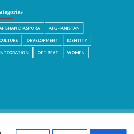
ategories
AFGHAN DIASPORA
AFGHANISTAN
CULTURE
DEVELOPMENT
IDENTITY
INTEGRATION
OFF-BEAT
WOMEN
u