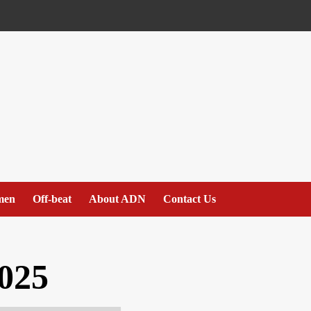
men
Off-beat
About ADN
Contact Us
025