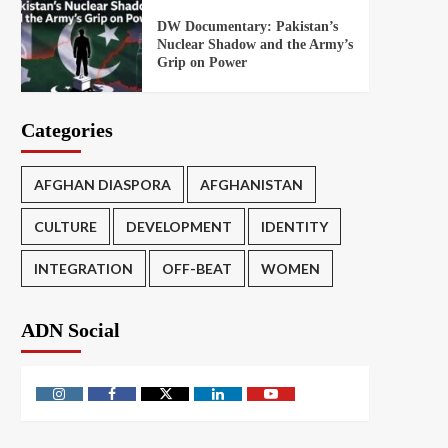
DW Documentary: Pakistan’s
Nuclear Shadow and the Army’s
Grip on Power
Categories
AFGHAN DIASPORA
AFGHANISTAN
CULTURE
DEVELOPMENT
IDENTITY
INTEGRATION
OFF-BEAT
WOMEN
ADN Social