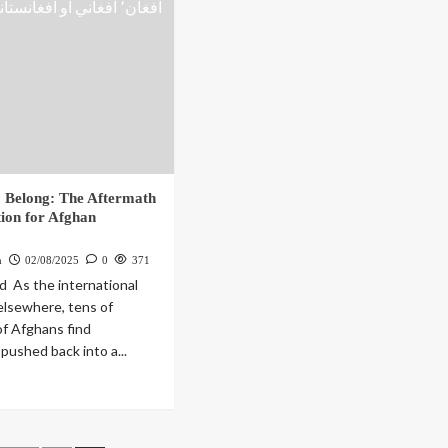
 Belong: The Aftermath
tion for Afghan
h
02/08/2025
0
371
 As the international
 elsewhere, tens of
f Afghans find
pushed back into a...