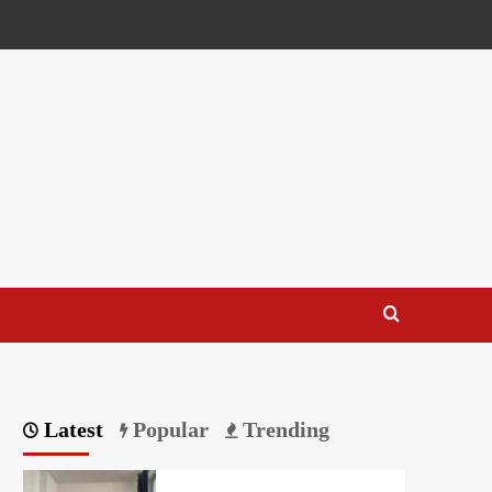
Latest
Popular
Trending