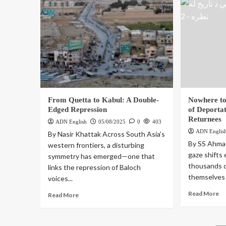
From Quetta to Kabul: A Double-
Nowhere to
Edged Repression
of Deporta
Returnees
ADN English
05/08/2025
0
403
ADN Englis
By Nasir Khattak Across South Asia’s
By SS Ahmad
western frontiers, a disturbing
gaze shifts
symmetry has emerged—one that
thousands o
links the repression of Baloch
themselves 
voices...
Read More
Read More