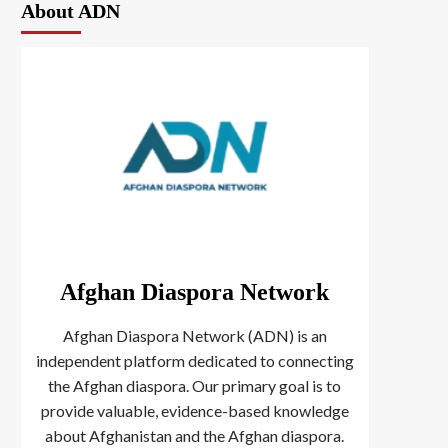
About ADN
Afghan Diaspora Network
Afghan Diaspora Network (ADN) is an
independent platform dedicated to connecting
the Afghan diaspora. Our primary goal is to
provide valuable, evidence-based knowledge
about Afghanistan and the Afghan diaspora.