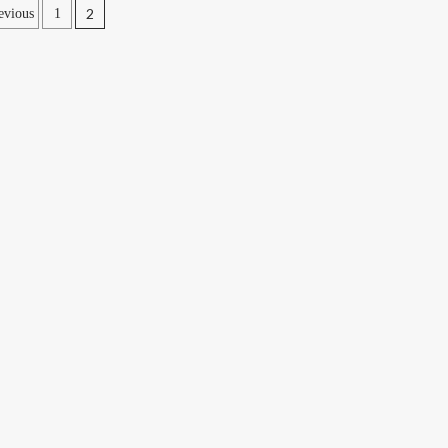
2
evious
1