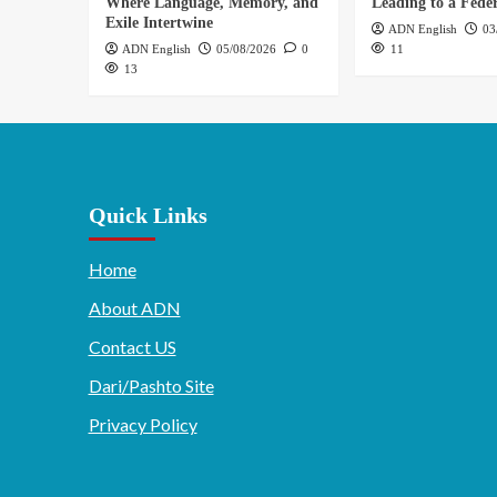
Where Language, Memory, and
Leading to a Feder
Exile Intertwine
ADN English
03
ADN English
05/08/2026
0
11
13
Quick Links
Home
About ADN
Contact US
Dari/Pashto Site
Privacy Policy