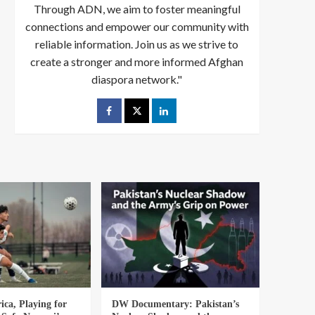
Through ADN, we aim to foster meaningful
connections and empower our community with
reliable information. Join us as we strive to
create a stronger and more informed Afghan
diaspora network."
ica, Playing for
DW Documentary: Pakistan’s