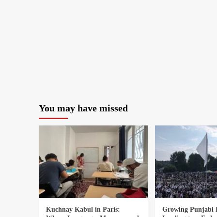
You may have missed
Kuchnay Kabul in Paris:
Growing Punjabi 