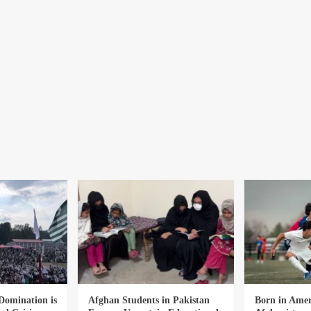
Domination is
Afghan Students in Pakistan
Born in Amer