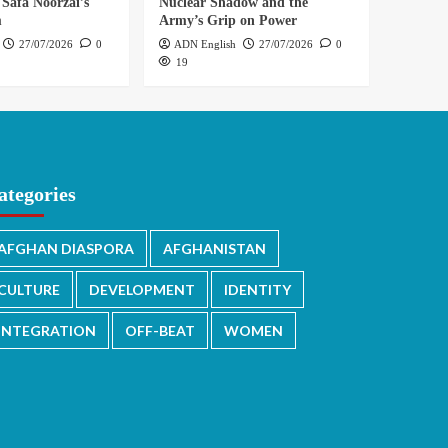
 Safa Noorzai’s
Nuclear Shadow and the
m
Army’s Grip on Power
27/07/2026
0
ADN English
27/07/2026
0
19
ategories
AFGHAN DIASPORA
AFGHANISTAN
CULTURE
DEVELOPMENT
IDENTITY
INTEGRATION
OFF-BEAT
WOMEN