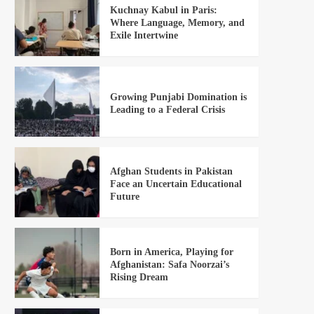
Kuchnay Kabul in Paris:
Where Language, Memory, and
Exile Intertwine
Growing Punjabi Domination is
Leading to a Federal Crisis
Afghan Students in Pakistan
Face an Uncertain Educational
Future
Born in America, Playing for
Afghanistan: Safa Noorzai’s
Rising Dream