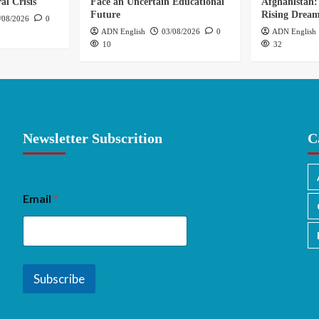
al Crisis
Face an Uncertain Educational
Afghanistan:
Future
Rising Drea
/08/2026
0
ADN English
03/08/2026
0
ADN English
10
32
Newsletter Subscrition
C
Email
*
Subscribe