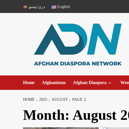
دری/پشتو
English
Home
Afghanistan
Afghan Diaspora
Wo
HOME
2025
AUGUST
PAGE 2
Month:
August 2