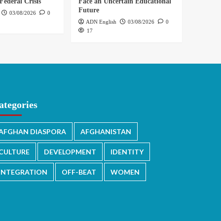
Federal Crisis
Face an Uncertain Educational
Future
03/08/2026
0
ADN English
03/08/2026
0
17
ategories
AFGHAN DIASPORA
AFGHANISTAN
CULTURE
DEVELOPMENT
IDENTITY
INTEGRATION
OFF-BEAT
WOMEN