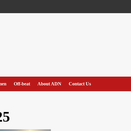
men
Off-beat
About ADN
Contact Us
25