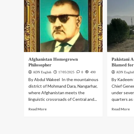
Afghanistan Homegrown
Pakistani 
Philosopher
Blamed for
ADN English
17/05/2025
0
490
ADN Englis
By Abdul Wakeel In the mountainous
By Kadeem 
district of Mohmand Dara, Nangarhar,
Chief Gener
where Afghanistan meets the
under severe
linguistic crossroads of Central and...
quarters as 
Read More
Read More