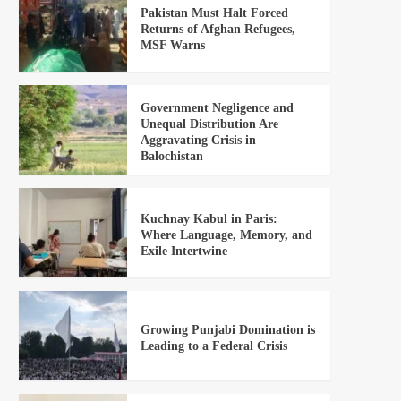
Pakistan Must Halt Forced
Returns of Afghan Refugees,
MSF Warns
Government Negligence and
Unequal Distribution Are
Aggravating Crisis in
Balochistan
Kuchnay Kabul in Paris:
Where Language, Memory, and
Exile Intertwine
Growing Punjabi Domination is
Leading to a Federal Crisis