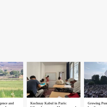
gence and
Kuchnay Kabul in Paris:
Growing Punj