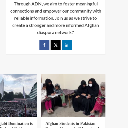
Through ADN, we aim to foster meaningful
connections and empower our community with
reliable information. Join us as we strive to
create a stronger and more informed Afghan
diaspora network."
abi Domination is
Afghan Students in Pakistan