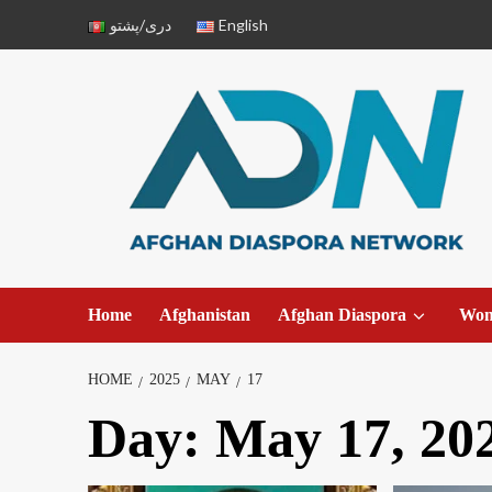
دری/پشتو
English
Home
Afghanistan
Afghan Diaspora
Wo
HOME
2025
MAY
17
Day:
May 17, 20