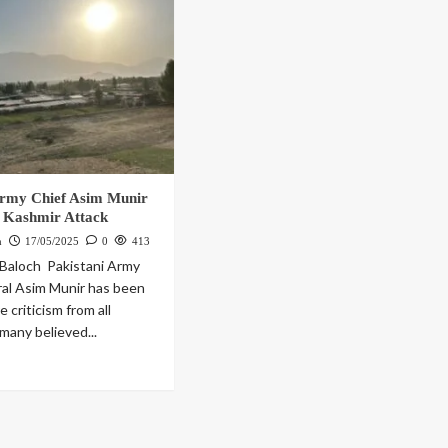
Army Chief Asim Munir
 Kashmir Attack
h
17/05/2025
0
413
Baloch Pakistani Army
al Asim Munir has been
 criticism from all
many believed...