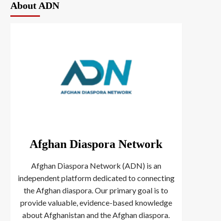
About ADN
Afghan Diaspora Network
Afghan Diaspora Network (ADN) is an
independent platform dedicated to connecting
the Afghan diaspora. Our primary goal is to
provide valuable, evidence-based knowledge
about Afghanistan and the Afghan diaspora.