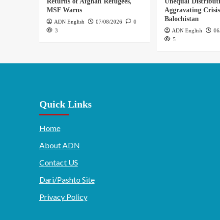
Returns of Afghan Refugees,
Unequal Distribut
MSF Warns
Aggravating Crisis
Balochistan
ADN English
07/08/2026
0
3
ADN English
06
5
Quick Links
Home
About ADN
Contact US
Dari/Pashto Site
Privacy Policy