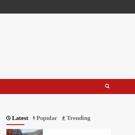
Latest
Popular
Trending