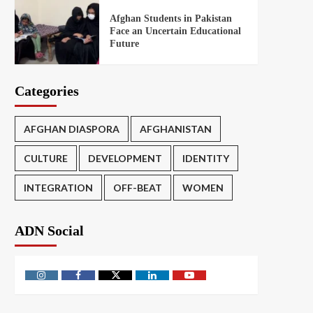
Afghan Students in Pakistan
Face an Uncertain Educational
Future
Categories
AFGHAN DIASPORA
AFGHANISTAN
CULTURE
DEVELOPMENT
IDENTITY
INTEGRATION
OFF-BEAT
WOMEN
ADN Social