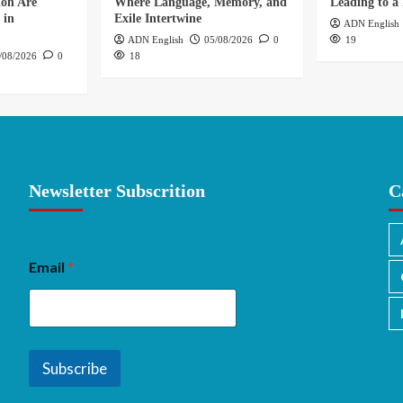
ion Are
Where Language, Memory, and
Leading to a 
 in
Exile Intertwine
ADN English
ADN English
05/08/2026
0
19
/08/2026
0
18
Newsletter Subscrition
C
Email
*
Subscribe