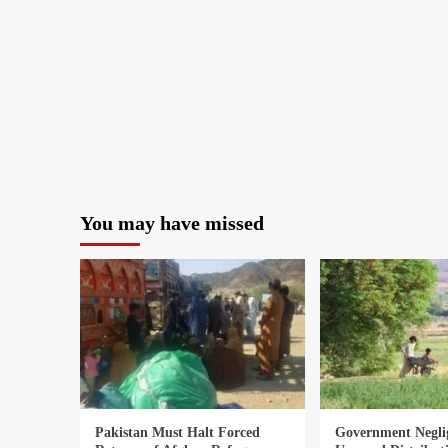
You may have missed
Pakistan Must Halt Forced
Government Negli