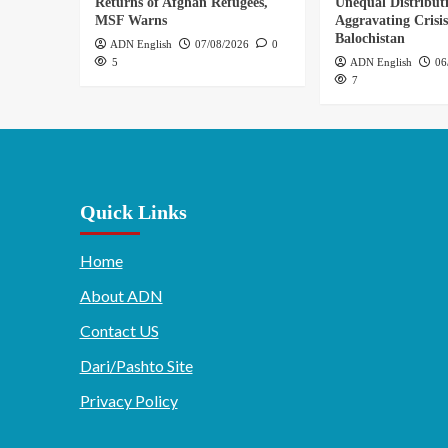
Returns of Afghan Refugees,
Unequal Distribut
MSF Warns
Aggravating Crisis
Balochistan
ADN English
07/08/2026
0
5
ADN English
06
7
Quick Links
Home
About ADN
Contact US
Dari/Pashto Site
Privacy Policy