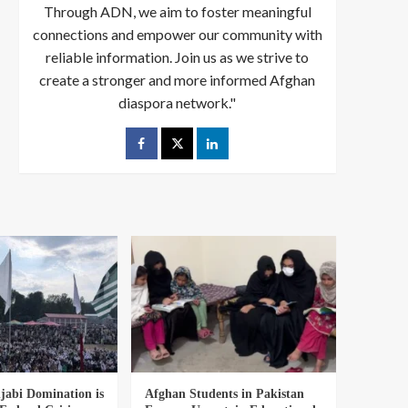
Through ADN, we aim to foster meaningful
connections and empower our community with
reliable information. Join us as we strive to
create a stronger and more informed Afghan
diaspora network."
abi Domination is
Afghan Students in Pakistan