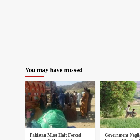
You may have missed
Pakistan Must Halt Forced
Government Negli