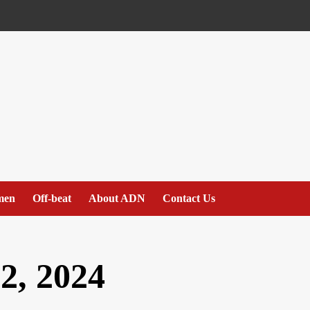
men
Off-beat
About ADN
Contact Us
2, 2024