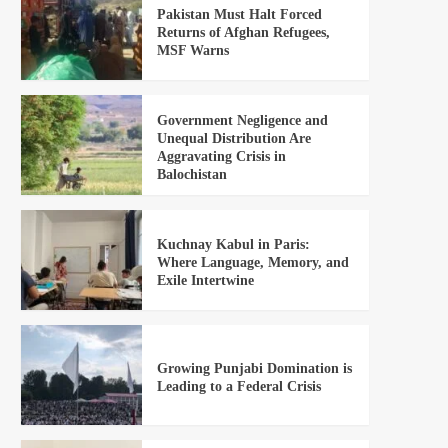
Pakistan Must Halt Forced
Returns of Afghan Refugees,
MSF Warns
Government Negligence and
Unequal Distribution Are
Aggravating Crisis in
Balochistan
Kuchnay Kabul in Paris:
Where Language, Memory, and
Exile Intertwine
Growing Punjabi Domination is
Leading to a Federal Crisis