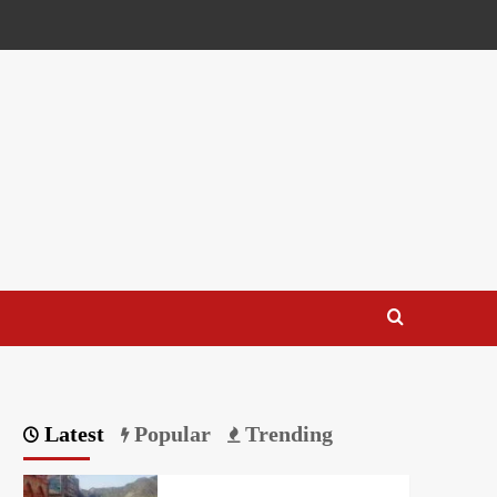
Latest
Popular
Trending