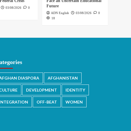
Federal Crisis
Face an Uncertain Educational
Future
03/08/2026
0
ADN English
03/08/2026
0
18
ategories
AFGHAN DIASPORA
AFGHANISTAN
CULTURE
DEVELOPMENT
IDENTITY
INTEGRATION
OFF-BEAT
WOMEN