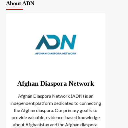
About ADN
Afghan Diaspora Network
Afghan Diaspora Network (ADN) is an
independent platform dedicated to connecting
the Afghan diaspora. Our primary goal is to
provide valuable, evidence-based knowledge
about Afghanistan and the Afghan diaspora.