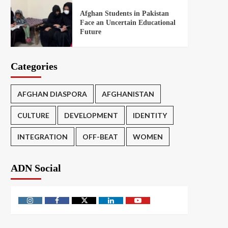
Afghan Students in Pakistan
Face an Uncertain Educational
Future
Categories
AFGHAN DIASPORA
AFGHANISTAN
CULTURE
DEVELOPMENT
IDENTITY
INTEGRATION
OFF-BEAT
WOMEN
ADN Social