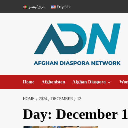
دری/پشتو
English
Home
Afghanistan
Afghan Diaspora
Wo
HOME
2024
DECEMBER
12
Day:
December 1