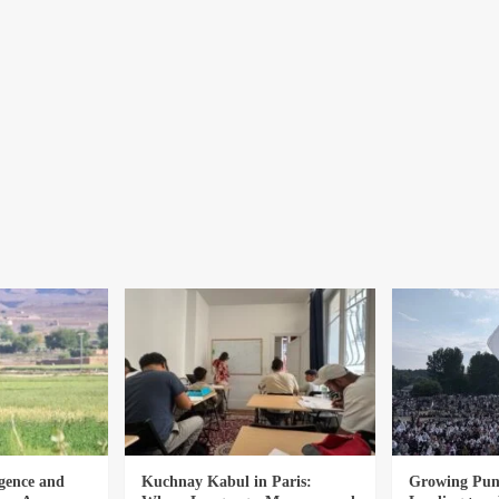
gence and
Kuchnay Kabul in Paris:
Growing Punj