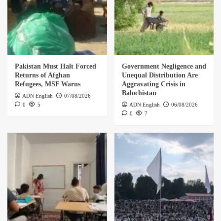
Pakistan Must Halt Forced
Government Negligence and
Returns of Afghan
Unequal Distribution Are
Refugees, MSF Warns
Aggravating Crisis in
Balochistan
ADN English
07/08/2026
0
5
ADN English
06/08/2026
0
7