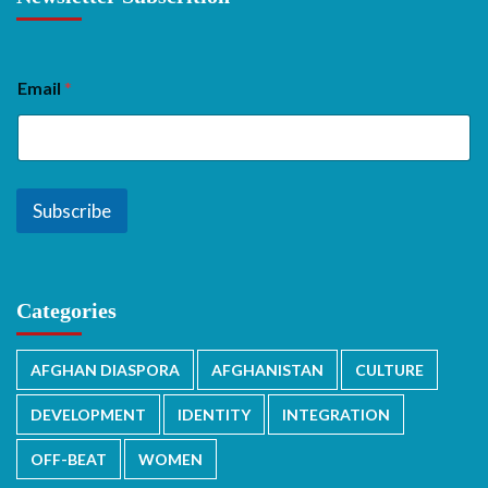
Email
*
Subscribe
Categories
AFGHAN DIASPORA
AFGHANISTAN
CULTURE
DEVELOPMENT
IDENTITY
INTEGRATION
OFF-BEAT
WOMEN