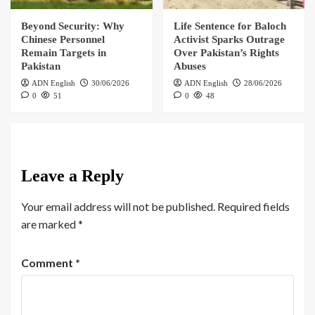
Beyond Security: Why
Life Sentence for Baloch
Chinese Personnel
Activist Sparks Outrage
Remain Targets in
Over Pakistan’s Rights
Pakistan
Abuses
ADN English
30/06/2026
ADN English
28/06/2026
0
51
0
48
Leave a Reply
Your email address will not be published.
Required fields
are marked
*
Comment
*