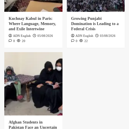
Kuchnay Kabul in Paris:
Growing Punjabi
Where Language, Memory,
Domination is Leading to a
and Exile Intertwine
Federal Crisis
ADN English
05/08/2026
ADN English
03/08/2026
0
20
0
22
Afghan Students in
Pakistan Face an Uncertain