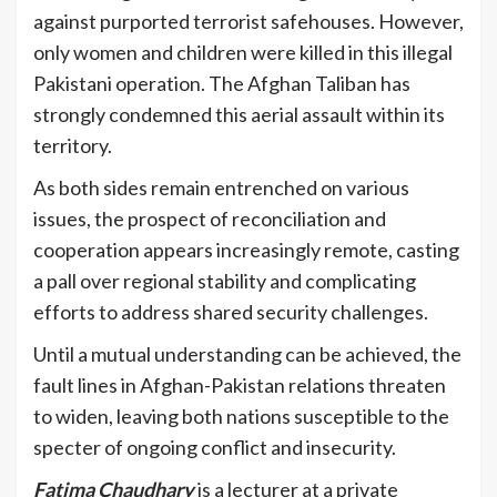
against purported terrorist safehouses. However,
only women and children were killed in this illegal
Pakistani operation. The Afghan Taliban has
strongly condemned this aerial assault within its
territory.
As both sides remain entrenched on various
issues, the prospect of reconciliation and
cooperation appears increasingly remote, casting
a pall over regional stability and complicating
efforts to address shared security challenges.
Until a mutual understanding can be achieved, the
fault lines in Afghan-Pakistan relations threaten
to widen, leaving both nations susceptible to the
specter of ongoing conflict and insecurity.
Fatima Chaudhary
is a lecturer at a private