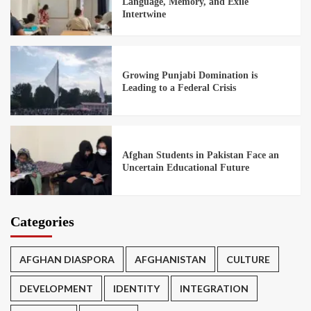
Language, Memory, and Exile
Intertwine
Growing Punjabi Domination is
Leading to a Federal Crisis
Afghan Students in Pakistan Face an
Uncertain Educational Future
Categories
AFGHAN DIASPORA
AFGHANISTAN
CULTURE
DEVELOPMENT
IDENTITY
INTEGRATION