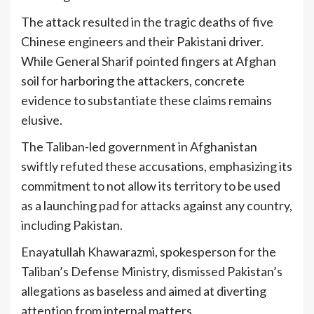
The attack resulted in the tragic deaths of five
Chinese engineers and their Pakistani driver.
While General Sharif pointed fingers at Afghan
soil for harboring the attackers, concrete
evidence to substantiate these claims remains
elusive.
The Taliban-led government in Afghanistan
swiftly refuted these accusations, emphasizing its
commitment to not allow its territory to be used
as a launching pad for attacks against any country,
including Pakistan.
Enayatullah Khawarazmi, spokesperson for the
Taliban’s Defense Ministry, dismissed Pakistan’s
allegations as baseless and aimed at diverting
attention from internal matters.