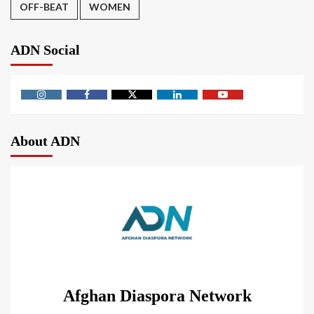
OFF-BEAT
WOMEN
ADN Social
About ADN
Afghan Diaspora Network