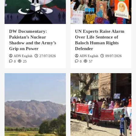
DW Documentary:
UN Experts Raise Alarm
Pakistan’s Nuclear
Over Life Sentence of
Shadow and the Army’s
Baloch Human Rights
Grip on Power
Defender
ADN English
27/07/2026
ADN English
09/07/2026
0
25
0
57