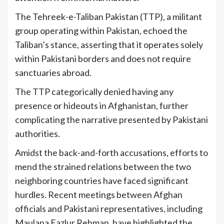
The Tehreek-e-Taliban Pakistan (TTP), a militant
group operating within Pakistan, echoed the
Taliban’s stance, asserting that it operates solely
within Pakistani borders and does not require
sanctuaries abroad.
The TTP categorically denied having any
presence or hideouts in Afghanistan, further
complicating the narrative presented by Pakistani
authorities.
Amidst the back-and-forth accusations, efforts to
mend the strained relations between the two
neighboring countries have faced significant
hurdles. Recent meetings between Afghan
officials and Pakistani representatives, including
Maulana Fazlur Rehman, have highlighted the