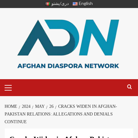
دری/پشتو
English
HOME
2024
MAY
26
CRACKS WIDEN IN AFGHAN-
PAKISTAN RELATIONS: ALLEGATIONS AND DENIALS
CONTINUE