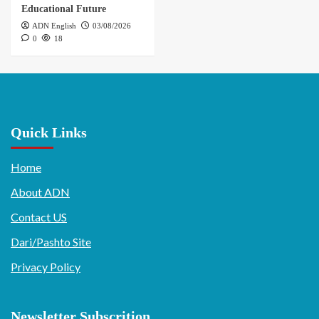
Educational Future
ADN English
03/08/2026
0
18
Quick Links
Home
About ADN
Contact US
Dari/Pashto Site
Privacy Policy
Newsletter Subscrition