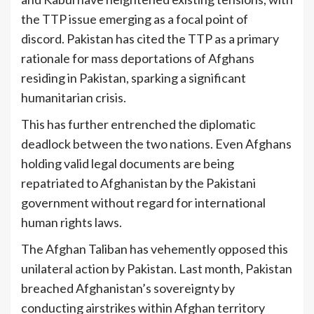
the TTP issue emerging as a focal point of
discord. Pakistan has cited the TTP as a primary
rationale for mass deportations of Afghans
residing in Pakistan, sparking a significant
humanitarian crisis.
This has further entrenched the diplomatic
deadlock between the two nations. Even Afghans
holding valid legal documents are being
repatriated to Afghanistan by the Pakistani
government without regard for international
human rights laws.
The Afghan Taliban has vehemently opposed this
unilateral action by Pakistan. Last month, Pakistan
breached Afghanistan’s sovereignty by
conducting airstrikes within Afghan territory