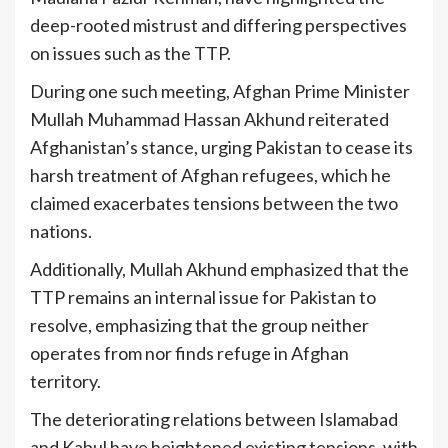
deep-rooted mistrust and differing perspectives
on issues such as the TTP.
During one such meeting, Afghan Prime Minister
Mullah Muhammad Hassan Akhund reiterated
Afghanistan’s stance, urging Pakistan to cease its
harsh treatment of Afghan refugees, which he
claimed exacerbates tensions between the two
nations.
Additionally, Mullah Akhund emphasized that the
TTP remains an internal issue for Pakistan to
resolve, emphasizing that the group neither
operates from nor finds refuge in Afghan
territory.
The deteriorating relations between Islamabad
and Kabul have heightened existing tensions, with