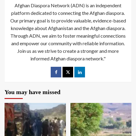
Afghan Diaspora Network (ADN) is an independent
platform dedicated to connecting the Afghan diaspora.
Our primary goal is to provide valuable, evidence-based
knowledge about Afghanistan and the Afghan diaspora.
Through ADN, we aim to foster meaningful connections
and empower our community with reliable information.
Join us as we strive to create a stronger and more
informed Afghan diaspora network."
You may have missed