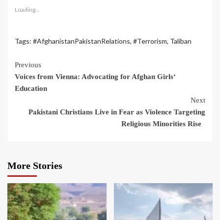
Loading...
Tags:
#AfghanistanPakistanRelations
,
#Terrorism
,
Taliban
Previous
Voices from Vienna: Advocating for Afghan Girls‘
Education
Next
Pakistani Christians Live in Fear as Violence Targeting
Religious Minorities Rise
More Stories