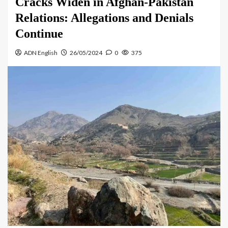
Cracks Widen in Afghan-Pakistan
Relations: Allegations and Denials
Continue
ADN English
26/05/2024
0
375