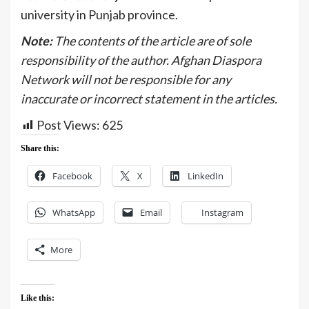
university in Punjab province.
Note:
The contents of the article are of sole
responsibility of the author. Afghan Diaspora
Network will not be responsible for any
inaccurate or incorrect statement in the articles.
Post Views:
625
Share this:
Facebook
X
LinkedIn
WhatsApp
Email
Instagram
More
Like this: