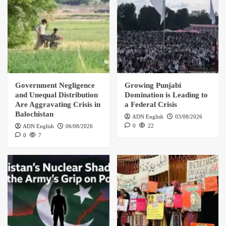
Government Negligence
Growing Punjabi
and Unequal Distribution
Domination is Leading to
Are Aggravating Crisis in
a Federal Crisis
Balochistan
ADN English
03/08/2026
0
22
ADN English
06/08/2026
0
7