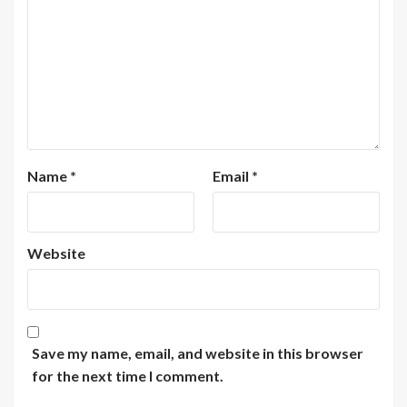
Name
*
Email
*
Website
Save my name, email, and website in this browser
for the next time I comment.