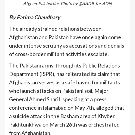
Afghan-Pak border. Photo by @AADIL for ADN
By Fatima Chaudhary
The already strained relations between
Afghanistan and Pakistan have once again come
under intense scrutiny as accusations and denials
of cross-border militant activities escalate.
The Pakistani army, through its Public Relations
Department (ISPR), has reiterated its claim that
Afghanistan serves as a safe haven for militants
who launch attacks on Pakistani soil. Major
General Ahmed Sharif, speaking at a press
conference in Islamabad on May 7th, alleged that
a suicide attack in the Basham area of Khyber
Pakhtunkhwa on March 26th was orchestrated
from Afghanistan.