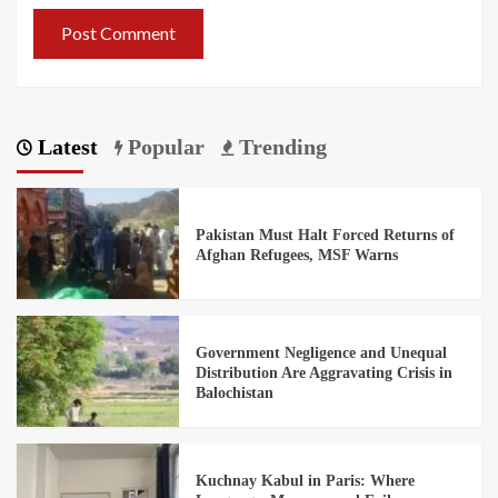
Latest
Popular
Trending
Pakistan Must Halt Forced Returns of
Afghan Refugees, MSF Warns
Government Negligence and Unequal
Distribution Are Aggravating Crisis in
Balochistan
Kuchnay Kabul in Paris: Where