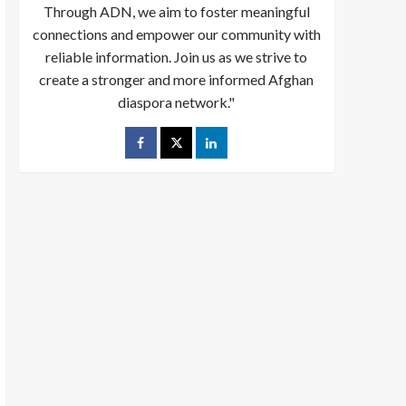
Through ADN, we aim to foster meaningful
connections and empower our community with
reliable information. Join us as we strive to
create a stronger and more informed Afghan
diaspora network."