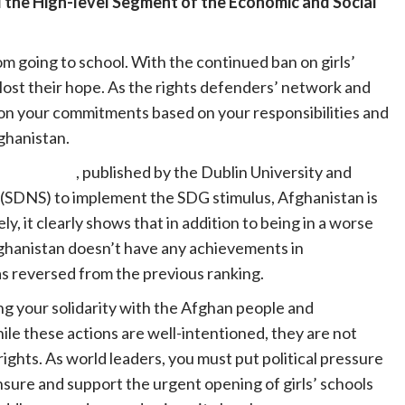
 the High-level Segment of the Economic and Social
om going to school. With the continued ban on girls’
 lost their hope. As the rights defenders’ network and
 on your commitments based on your responsibilities and
Afghanistan.
eport 2023
, published by the Dublin University and
SDNS) to implement the SDG stimulus, Afghanistan is
, it clearly shows that in addition to being in a worse
ghanistan doesn’t have any achievements in
s reversed from the previous ranking.
g your solidarity with the Afghan people and
e these actions are well-intentioned, they are not
ights. As world leaders, you must put political pressure
ensure and support the urgent opening of girls’ schools