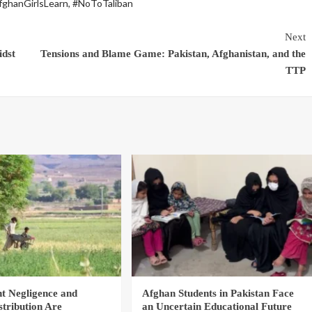
fghanGirlsLearn
,
#NoToTaliban
Next
idst
Tensions and Blame Game: Pakistan, Afghanistan, and the
TTP
 Negligence and
Afghan Students in Pakistan Face
stribution Are
an Uncertain Educational Future