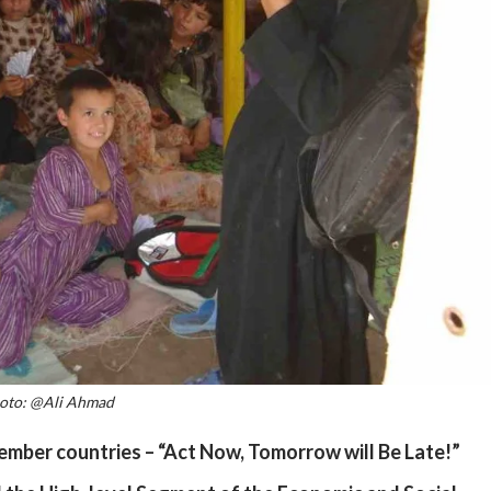
oto: @Ali Ahmad
ber countries – “Act Now, Tomorrow will Be Late!”