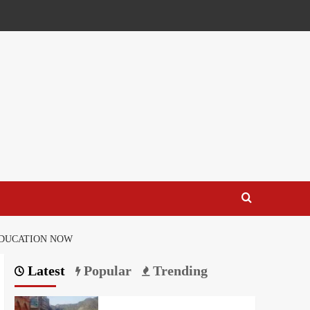
EDUCATION NOW
Latest
Popular
Trending