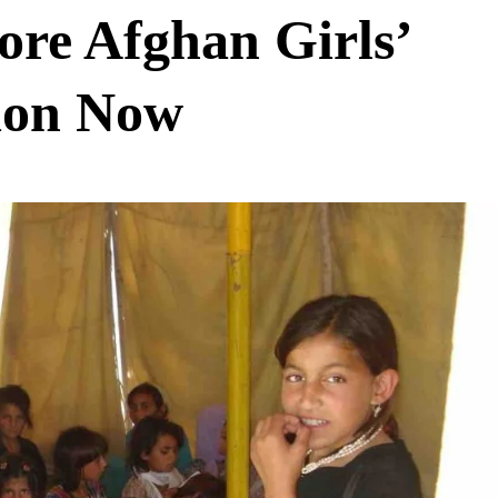
tore Afghan Girls’
ion Now