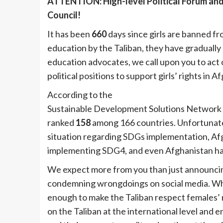
ATTENTION: High-level Political Forum and
Council!
It has been
660
days since girls are banned fr
education by the Taliban, they have gradually
education advocates, we call upon you to act
political positions to support girls’ rights in 
According to the
Sustainable Development R
Sustainable Development Solutions Network (
ranked
158
among 166 countries. Unfortunately
situation regarding SDGs implementation, Af
implementing SDG4, and even Afghanistan ha
We expect more from you than just announcin
condemning wrongdoings on social media. Whil
enough to make the Taliban respect females’ r
on the Taliban at the international level and 