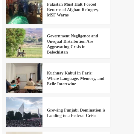
Pakistan Must Halt Forced
Returns of Afghan Refugees,
MSF Warns
Government Negligence and
Unequal Distribution Are
Aggravating Crisis in
Balochistan
Kuchnay Kabul in Paris:
Where Language, Memory, and
Exile Intertwine
Growing Punjabi Domination is
Leading to a Federal Crisis