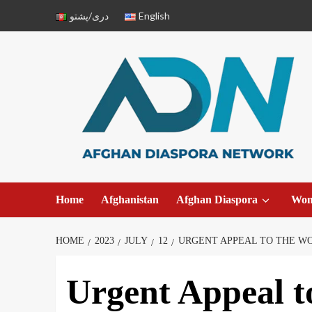
دری/پشتو
English
Home
Afghanistan
Afghan Diaspora
Wo
HOME
2023
JULY
12
URGENT APPEAL TO THE WO
Urgent Appeal t