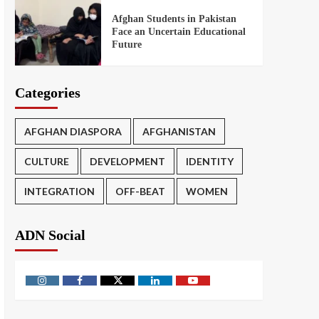
Afghan Students in Pakistan
Face an Uncertain Educational
Future
Categories
AFGHAN DIASPORA
AFGHANISTAN
CULTURE
DEVELOPMENT
IDENTITY
INTEGRATION
OFF-BEAT
WOMEN
ADN Social