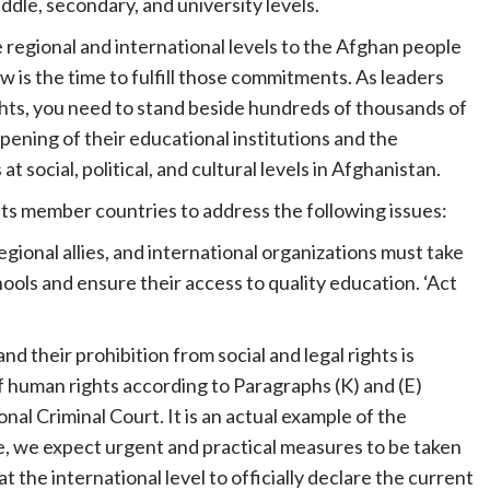
ddle, secondary, and university levels.
egional and international levels to the Afghan people
is the time to fulfill those commitments. As leaders
ights, you need to stand beside hundreds of thousands of
pening of their educational institutions and the
 social, political, and cultural levels in Afghanistan.
 its member countries to address the following issues:
gional allies, and international organizations must take
ools and ensure their access to quality education. ‘Act
nd their prohibition from social and legal rights is
f human rights according to Paragraphs (K) and (E)
nal Criminal Court. It is an actual example of the
, we expect urgent and practical measures to be taken
the international level to officially declare the current