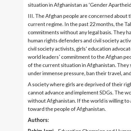
situation in Afghanistan as ‘Gender Apartheid
III. The Afghan people are concerned about th
current regime. In the past 22 months, the Tali
commitments without any legal basis. They ha
human rights defenders and civil society acti
civil society activists, girls’ education advoca
world leaders’ commitment to the Afghan peop
of the current situation in Afghanistan. They 
under immense pressure, ban their travel, and 
A society where girls are deprived of their ri
cannot advance and implement SDGs. The wo
without Afghanistan. If the world is willing 
toward the people of Afghanistan.
Authors:
Rahim Jami –
Education Champion and Human