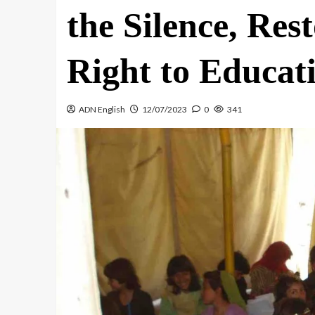
the Silence, Res
Right to Educat
ADN English
12/07/2023
0
341