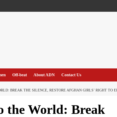
men
Off-beat
About ADN
Contact Us
RLD: BREAK THE SILENCE, RESTORE AFGHAN GIRLS’ RIGHT TO 
o the World: Break