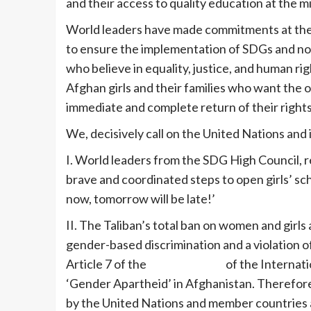
and their access to quality education at the mi
World leaders have made commitments at the r
to ensure the implementation of SDGs and now 
who believe in equality, justice, and human r
Afghan girls and their families who want the o
immediate and complete return of their rights at
We, decisively call on the United Nations and
I. World leaders from the SDG High Council, re
brave and coordinated steps to open girls’ sch
now, tomorrow will be late!’
II. The Taliban’s total ban on women and girls a
gender-based discrimination and a violation o
Article 7 of the
Rome Statute
of the Internatio
‘Gender Apartheid’ in Afghanistan. Therefore
by the United Nations and member countries at 