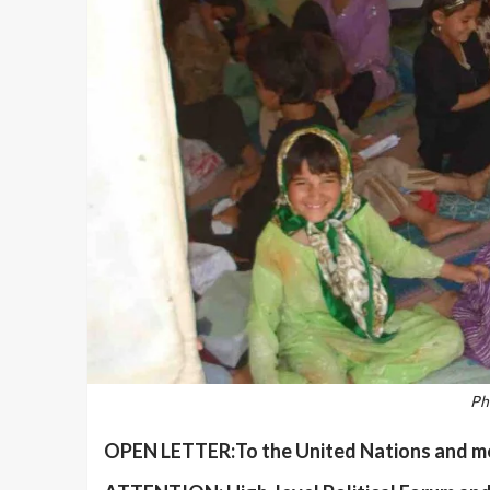
Ph
OPEN LETTER:To the United Nations and mem