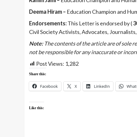
Deema Hiram –
Education Champion and Hum
Endorsements:
This Letter is endorsed by (
3
Civil Society Activists, Advocates, Journalists
Note:
The contents of the article are of sole 
not be responsible for any inaccurate or incorr
Post Views:
1,282
Share this:
Facebook
X
LinkedIn
What
Like this: