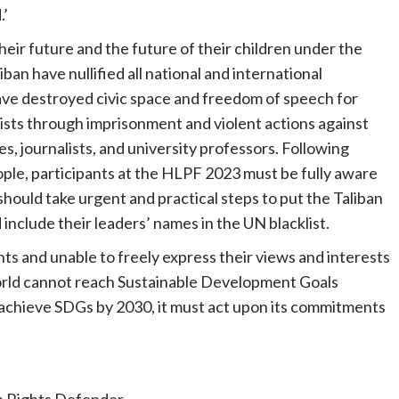
.’
eir future and the future of their children under the
ban have nullified all national and international
ve destroyed civic space and freedom of speech for
vists through imprisonment and violent actions against
tes, journalists, and university professors. Following
le, participants at the HLPF 2023 must be fully aware
should take urgent and practical steps to put the Taliban
include their leaders’ names in the UN blacklist.
ghts and unable to freely express their views and interests
rld cannot reach Sustainable Development Goals
to achieve SDGs by 2030, it must act upon its commitments
 Rights Defender