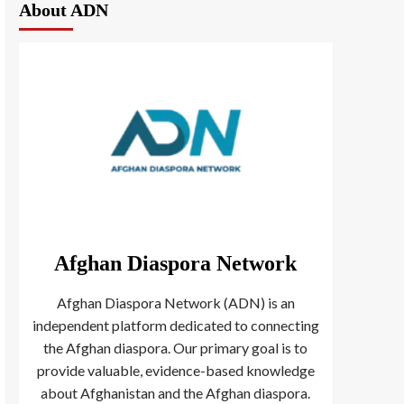
About ADN
Afghan Diaspora Network
Afghan Diaspora Network (ADN) is an
independent platform dedicated to connecting
the Afghan diaspora. Our primary goal is to
provide valuable, evidence-based knowledge
about Afghanistan and the Afghan diaspora.