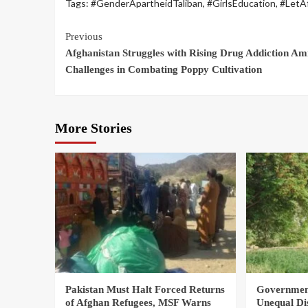
Tags:
#GenderApartheidTaliban
,
#GirlsEducation
,
#LetA
Previous
Afghanistan Struggles with Rising Drug Addiction Am
Challenges in Combating Poppy Cultivation
More Stories
Pakistan Must Halt Forced Returns
Government
of Afghan Refugees, MSF Warns
Unequal Di