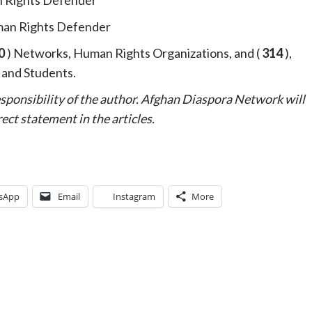
an Rights Defender
0
) Networks, Human Rights Organizations, and (
314
),
, and Students.
responsibility of the author. Afghan Diaspora Network will
ect statement in the articles.
sApp
Email
Instagram
More